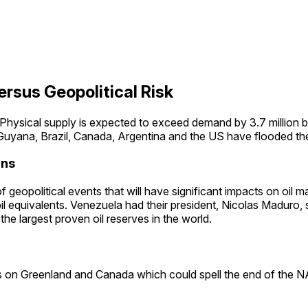
rsus Geopolitical Risk
 Physical supply is expected to exceed demand by 3.7 million b
yana, Brazil, Canada, Argentina and the US have flooded the 
ons
geopolitical events that will have significant impacts on oil mar
oil equivalents. Venezuela had their president, Nicolas Maduro, 
the largest proven oil reserves in the world.
s on Greenland and Canada which could spell the end of the NAT