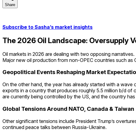
Share
Share
Subscribe to Sasha’s market insights
The 2026 Oil Landscape: Oversupply Ve
Oil markets in 2026 are dealing with two opposing narratives.
Major new oil production from non-OPEC countries such as Gu
Geopolitical Events Reshaping Market Expectati
On the other hand, the year has already started with a wave of 
exports in a country that produces roughly 5.5 million b/d of 
are currently being controlled by the US, and the country has 
Global Tensions Around NATO, Canada & Taiwan
Other significant tensions include President Trump’s overture
continued peace talks between Russia-Ukraine.