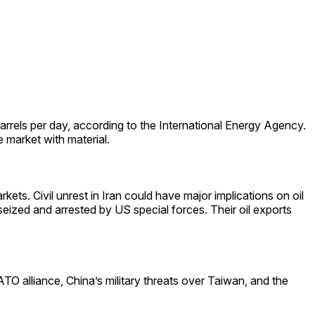
arrels per day, according to the International Energy Agency.
market with material.
kets. Civil unrest in Iran could have major implications on oil
seized and arrested by US special forces. Their oil exports
O alliance, China’s military threats over Taiwan, and the