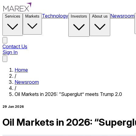
Technology
Newsroom
Services
Markets
Investors
About us
Contact Us
Sign In
Contact Us
Home
/
Newsroom
/
Oil Markets in 2026: “Superglut” meets Trump 2.0
29 Jan 2026
Oil Markets in 2026: “Superg