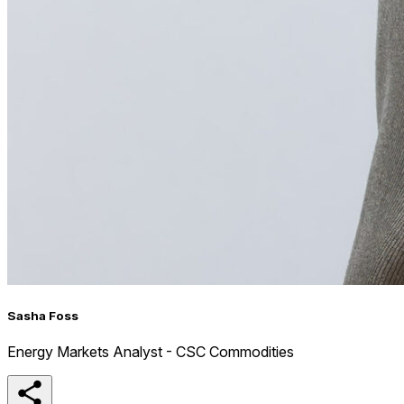
Sasha Foss
Energy Markets Analyst - CSC Commodities