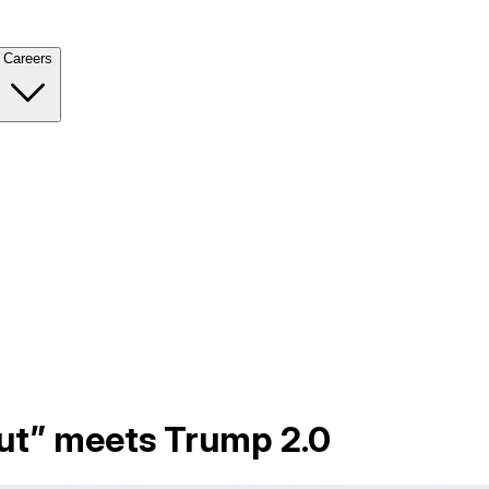
Careers
lut” meets Trump 2.0