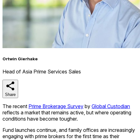
Ortwin Gierhake
Head of Asia Prime Services Sales
Share
Share
The recent
Prime Brokerage Survey
by
Global Custodian
reflects a market that remains active, but where operating
conditions have become tougher.
Fund launches continue, and family offices are increasingly
engaging with prime brokers for the first time as their