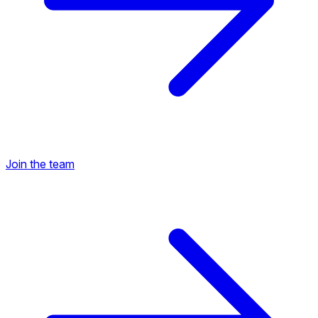
Join the team