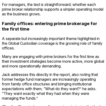
For managers, the test is straightforward: whether each
prime broker relationship supports a simpler operating model
as the business grows.
Family offices: entering prime brokerage for
the first time
A separate but increasingly important theme highlighted in
the Global Custodian coverage is the growing role of family
offices.
Many are engaging with prime brokers for the first time as
their investment strategies become more active, more global
and more operationally demanding.
Jack addresses this directly in the report, also noting that
former hedge fund managers are increasingly operating
from family office structures and bringing institutional
expectations with them. “What do they want?” he asks.
“They want exactly what they had when they were
managing the funds.”