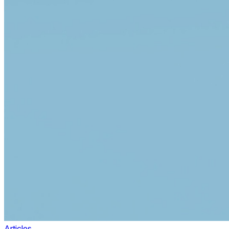
Articles