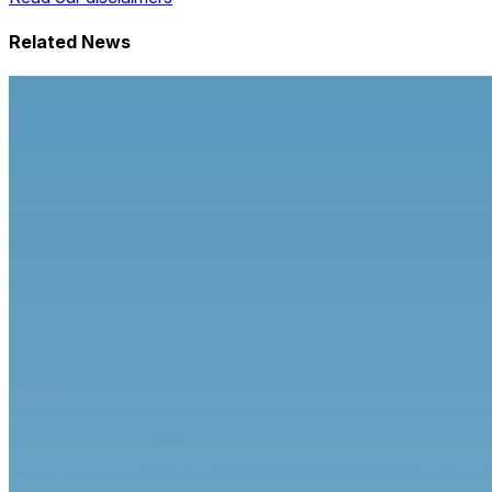
Related News