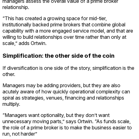
managers assess the overall value of a prime broker
relationship.
“This has created a growing space for mid-tier,
institutionally backed prime brokers that combine global
capability with a more engaged service model, and that are
willing to build relationships over time rather than only at
scale,” adds Ortwin.
Simplification: the other side of the coin
If diversification is one side of the story, simplification is the
other.
Managers may be adding providers, but they are also
acutely aware of how quickly operational complexity can
spiral as strategies, venues, financing and relationships
multiply.
“Managers want optionality, but they don’t want
unnecessary moving parts,” says Ortwin. “As funds scale,
the role of a prime broker is to make the business easier to
run, not harder”