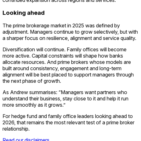
continued expansion across regions and services.
Looking ahead
The prime brokerage market in 2025 was defined by
adjustment. Managers continue to grow selectively, but with
a sharper focus on resilience, alignment and service quality.
Diversification will continue. Family offices will become
more active. Capital constraints will shape how banks
allocate resources. And prime brokers whose models are
built around consistency, engagement and long-term
alignment will be best placed to support managers through
the next phase of growth.
As Andrew summarises: “Managers want partners who
understand their business, stay close to it and help it run
more smoothly as it grows.”
For hedge fund and family office leaders looking ahead to
2026, that remains the most relevant test of a prime broker
relationship.
Read our disclaimers