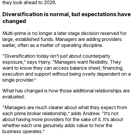
they look ahead to 2026.
Diversification is normal, but expectations have
changed
Multi-prime is no longer a later stage decision reserved for
large, established funds. Managers are adding providers
earlier, often as a matter of operating discipline.
“Diversification today isn’t just about counterparty
exposure,” says Harry. “Managers want flexibility. They
want to know they can access balance sheet, financing,
execution and support without being overly dependent on a
single provider.”
What has changed is how those additional relationships are
evaluated.
“Managers are much clearer about what they expect from
each prime broker relationship,” adds Andrew. “It’s not
about having more providers for the sake of it. It’s about
whether each one genuinely adds value to how the
business operates.”