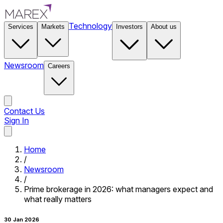
Technology
Services
Markets
Investors
About us
Newsroom
Careers
Contact Us
Sign In
Contact Us
Home
/
Newsroom
/
Prime brokerage in 2026: what managers expect and
what really matters
30 Jan 2026