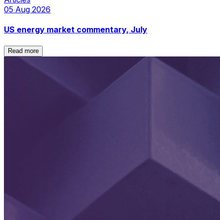
05 Aug 2026
US energy market commentary, July
Read more
Read more