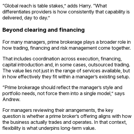
“Global reach is table stakes,” adds Harry. “What
differentiates providers is how consistently that capability is
delivered, day to day.”
Beyond clearing and financing
For many managers, prime brokerage plays a broader role in
how trading, financing and risk management come together.
That includes coordination across execution, financing,
capital introduction and, in some cases, outsourced trading.
The value lies not just in the range of services available, but
in how effectively they fit within a manager’s existing setup.
“Prime brokerage should reflect the manager’s style and
portfolio needs, not force them into a single model,” says
Andrew.
For managers reviewing their arrangements, the key
question is whether a prime broker’s offering aligns with how
the business actually trades and operates. In that context,
flexibility is what underpins long-term value.