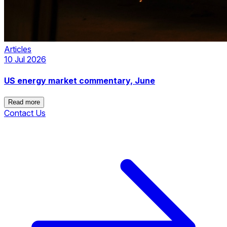
Articles
10 Jul 2026
US energy market commentary, June
Read more
Contact Us
Read more