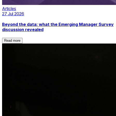
Articles
27 Jul 2026
Beyond the data: what the Emerging Manager Survey
discussion revealed
Read more
Read more