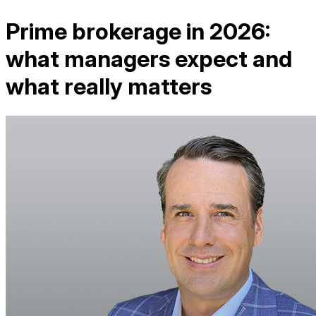
Prime brokerage in 2026:
what managers expect and
what really matters