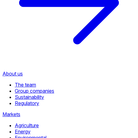
About us
The team
Group companies
Sustainability
Regulatory
Markets
Agriculture
Energy
Environmental