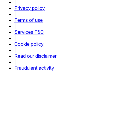
|
Privacy policy
|
Terms of use
|
Services T&C
|
Cookie policy
|
Read our disclaimer
|
Fraudulent activity