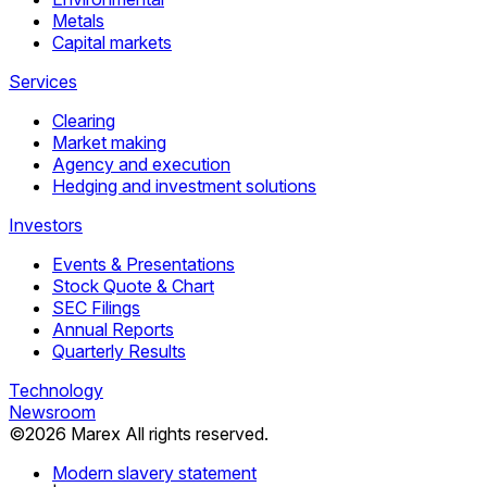
Metals
Capital markets
Services
Clearing
Market making
Agency and execution
Hedging and investment solutions
Investors
Events & Presentations
Stock Quote & Chart
SEC Filings
Annual Reports
Quarterly Results
Technology
Newsroom
©
2026
Marex All rights reserved.
Modern slavery statement