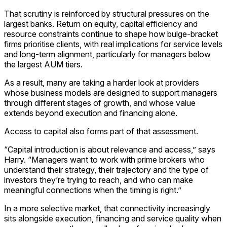
That scrutiny is reinforced by structural pressures on the
largest banks. Return on equity, capital efficiency and
resource constraints continue to shape how bulge-bracket
firms prioritise clients, with real implications for service levels
and long-term alignment, particularly for managers below
the largest AUM tiers.
As a result, many are taking a harder look at providers
whose business models are designed to support managers
through different stages of growth, and whose value
extends beyond execution and financing alone.
Access to capital also forms part of that assessment.
“Capital introduction is about relevance and access,” says
Harry. “Managers want to work with prime brokers who
understand their strategy, their trajectory and the type of
investors they’re trying to reach, and who can make
meaningful connections when the timing is right.”
In a more selective market, that connectivity increasingly
sits alongside execution, financing and service quality when