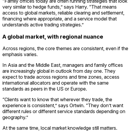
“Family offices today are often running strategies that look
very similar to hedge funds,” says Harry. “That means
access to global markets, reliable clearing and settlement,
financing where appropriate, and a service model that
understands active trading strategies.”
A global market, with regional nuance
Across regions, the core themes are consistent, even if the
emphasis varies.
In Asia and the Middle East, managers and family offices
are increasingly global in outlook from day one. They
expect to trade across regions and time zones, access
international allocators and operate with the same
standards as peers in the US or Europe.
“Clients want to know that wherever they trade, the
experience is consistent,” says Ortwin. “They don’t want
different rules or different service standards depending on
geography.”
At the same time, local market knowledge still matters.