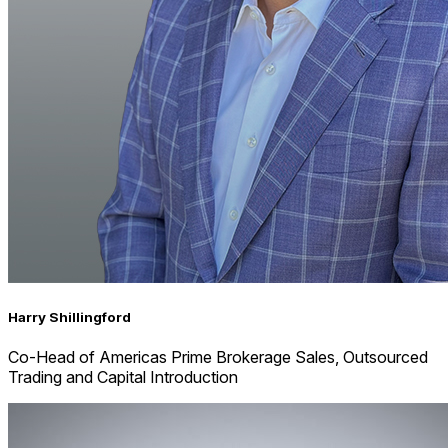
Harry Shillingford
Co-Head of Americas Prime Brokerage Sales, Outsourced
Trading and Capital Introduction