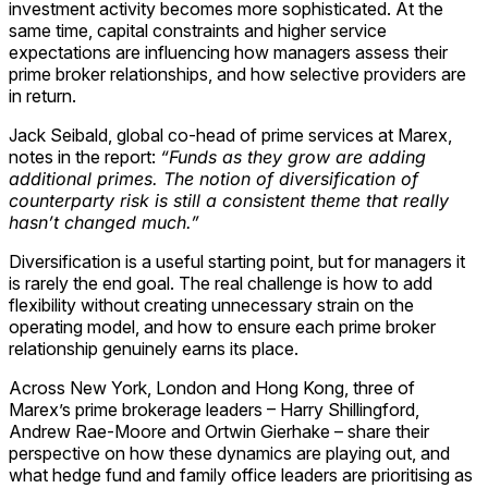
investment activity becomes more sophisticated. At the
same time, capital constraints and higher service
expectations are influencing how managers assess their
prime broker relationships, and how selective providers are
in return.
Jack Seibald, global co-head of prime services at Marex,
notes in the report:
“Funds as they grow are adding
additional primes. The notion of diversification of
counterparty risk is still a consistent theme that really
hasn’t changed much.”
Diversification is a useful starting point, but for managers it
is rarely the end goal. The real challenge is how to add
flexibility without creating unnecessary strain on the
operating model, and how to ensure each prime broker
relationship genuinely earns its place.
Across New York, London and Hong Kong, three of
Marex’s prime brokerage leaders – Harry Shillingford,
Andrew Rae-Moore and Ortwin Gierhake – share their
perspective on how these dynamics are playing out, and
what hedge fund and family office leaders are prioritising as