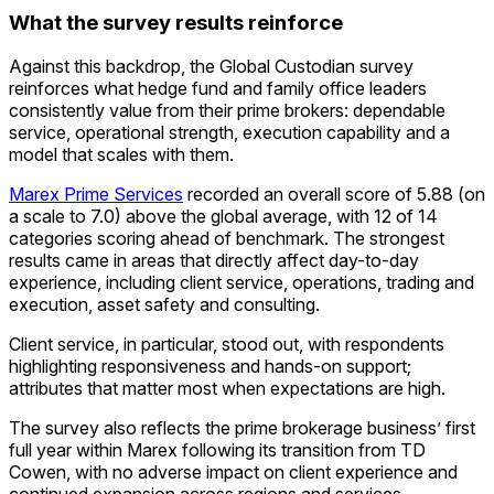
What the survey results reinforce
Against this backdrop, the Global Custodian survey
reinforces what hedge fund and family office leaders
consistently value from their prime brokers: dependable
service, operational strength, execution capability and a
model that scales with them.
Marex Prime Services
recorded an overall score of 5.88 (on
a scale to 7.0) above the global average, with 12 of 14
categories scoring ahead of benchmark. The strongest
results came in areas that directly affect day-to-day
experience, including client service, operations, trading and
execution, asset safety and consulting.
Client service, in particular, stood out, with respondents
highlighting responsiveness and hands-on support;
attributes that matter most when expectations are high.
The survey also reflects the prime brokerage business’ first
full year within Marex following its transition from TD
Cowen, with no adverse impact on client experience and