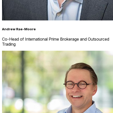
Andrew Rae-Moore
Co-Head of International Prime Brokerage and Outsourced
Trading