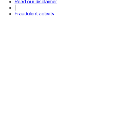
Read our disclaimer
|
Fraudulent activity