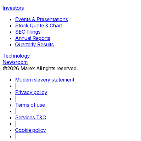
Investors
Events & Presentations
Stock Quote & Chart
SEC Filings
Annual Reports
Quarterly Results
Technology
Newsroom
©
2026
Marex All rights reserved.
Modern slavery statement
|
Privacy policy
|
Terms of use
|
Services T&C
|
Cookie policy
|