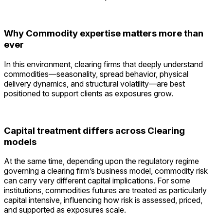
Why Commodity expertise matters more than
ever
In this environment, clearing firms that deeply understand
commodities—seasonality, spread behavior, physical
delivery dynamics, and structural volatility—are best
positioned to support clients as exposures grow.
Capital treatment differs across Clearing
models
At the same time, depending upon the regulatory regime
governing a clearing firm’s business model, commodity risk
can carry very different capital implications. For some
institutions, commodities futures are treated as particularly
capital intensive, influencing how risk is assessed, priced,
and supported as exposures scale.