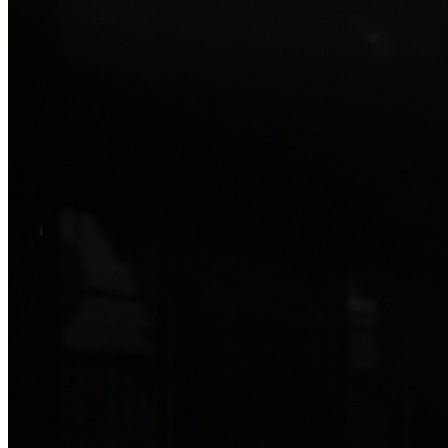
Read more