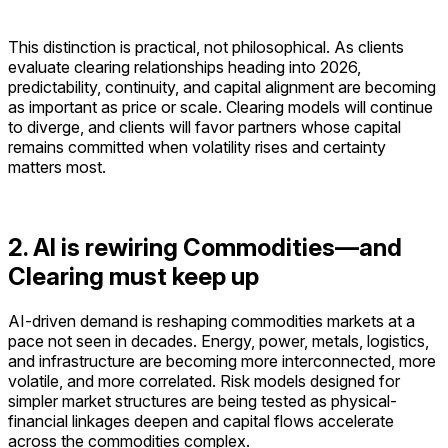
This distinction is practical, not philosophical. As clients
evaluate clearing relationships heading into 2026,
predictability, continuity, and capital alignment are becoming
as important as price or scale. Clearing models will continue
to diverge, and clients will favor partners whose capital
remains committed when volatility rises and certainty
matters most.
2. AI is rewiring Commodities—and
Clearing must keep up
AI-driven demand is reshaping commodities markets at a
pace not seen in decades. Energy, power, metals, logistics,
and infrastructure are becoming more interconnected, more
volatile, and more correlated. Risk models designed for
simpler market structures are being tested as physical-
financial linkages deepen and capital flows accelerate
across the commodities complex.