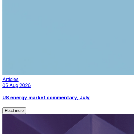
Articles
05 Aug 2026
US energy market commentary, July
Read more
Read more