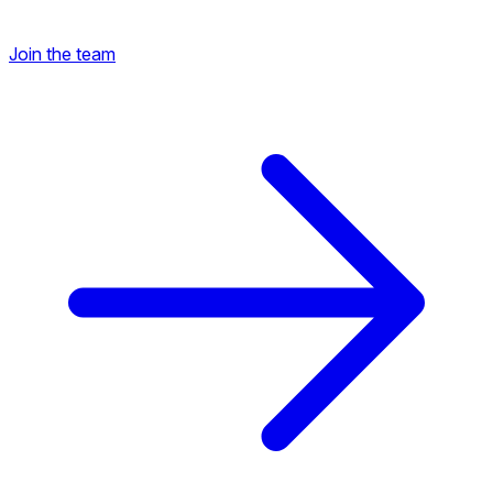
Join the team