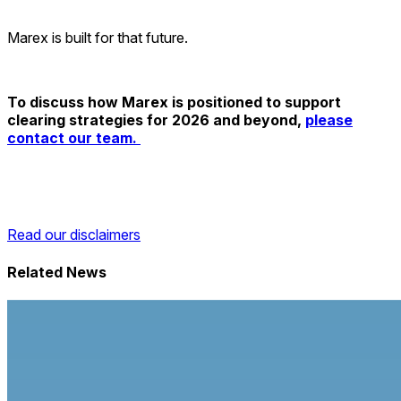
Marex is built for that future.
To discuss how Marex is positioned to support
clearing strategies for 2026 and beyond,
please
contact our team.
Read our disclaimers
Related News