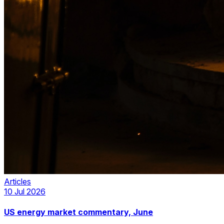
Articles
10 Jul 2026
US energy market commentary, June