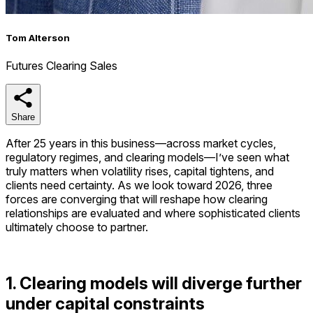
Tom Alterson
Futures Clearing Sales
Share
Share
After 25 years in this business—across market cycles,
regulatory regimes, and clearing models—I’ve seen what
truly matters when volatility rises, capital tightens, and
clients need certainty. As we look toward 2026, three
forces are converging that will reshape how clearing
relationships are evaluated and where sophisticated clients
ultimately choose to partner.
1. Clearing models will diverge further
under capital constraints