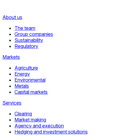
About us
The team
Group companies
Sustainability
Regulatory
Markets
Agriculture
Energy
Environmental
Metals
Capital markets
Services
Clearing
Market making
Agency and execution
Hedging and investment solutions