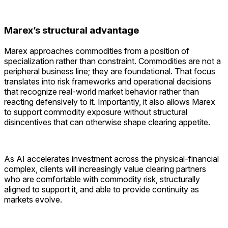
Marex’s structural advantage
Marex approaches commodities from a position of
specialization rather than constraint. Commodities are not a
peripheral business line; they are foundational. That focus
translates into risk frameworks and operational decisions
that recognize real-world market behavior rather than
reacting defensively to it. Importantly, it also allows Marex
to support commodity exposure without structural
disincentives that can otherwise shape clearing appetite.
As AI accelerates investment across the physical-financial
complex, clients will increasingly value clearing partners
who are comfortable with commodity risk, structurally
aligned to support it, and able to provide continuity as
markets evolve.