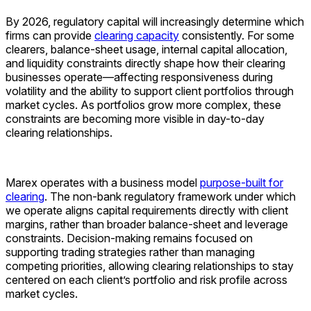
By 2026, regulatory capital will increasingly determine which
firms can provide
clearing capacity
consistently. For some
clearers, balance-sheet usage, internal capital allocation,
and liquidity constraints directly shape how their clearing
businesses operate—affecting responsiveness during
volatility and the ability to support client portfolios through
market cycles. As portfolios grow more complex, these
constraints are becoming more visible in day-to-day
clearing relationships.
Marex operates with a business model
purpose-built for
clearing
. The non-bank regulatory framework under which
we operate aligns capital requirements directly with client
margins, rather than broader balance-sheet and leverage
constraints. Decision-making remains focused on
supporting trading strategies rather than managing
competing priorities, allowing clearing relationships to stay
centered on each client’s portfolio and risk profile across
market cycles.