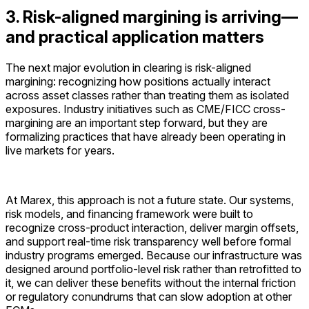
3. Risk-aligned margining is arriving—
and practical application matters
The next major evolution in clearing is risk-aligned
margining: recognizing how positions actually interact
across asset classes rather than treating them as isolated
exposures. Industry initiatives such as CME/FICC cross-
margining are an important step forward, but they are
formalizing practices that have already been operating in
live markets for years.
At Marex, this approach is not a future state. Our systems,
risk models, and financing framework were built to
recognize cross-product interaction, deliver margin offsets,
and support real-time risk transparency well before formal
industry programs emerged. Because our infrastructure was
designed around portfolio-level risk rather than retrofitted to
it, we can deliver these benefits without the internal friction
or regulatory conundrums that can slow adoption at other