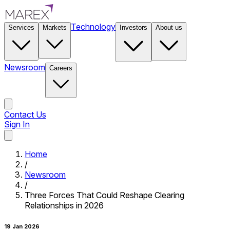
Technology
Services
Markets
Investors
About us
Newsroom
Careers
Contact Us
Sign In
Contact Us
Home
/
Newsroom
/
Three Forces That Could Reshape Clearing
Relationships in 2026
19 Jan 2026