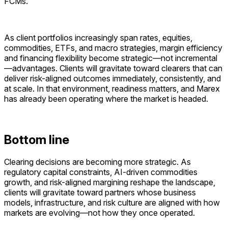
FCMs.
As client portfolios increasingly span rates, equities,
commodities, ETFs, and macro strategies, margin efficiency
and financing flexibility become strategic—not incremental
—advantages. Clients will gravitate toward clearers that can
deliver risk-aligned outcomes immediately, consistently, and
at scale. In that environment, readiness matters, and Marex
has already been operating where the market is headed.
Bottom line
Clearing decisions are becoming more strategic. As
regulatory capital constraints, AI-driven commodities
growth, and risk-aligned margining reshape the landscape,
clients will gravitate toward partners whose business
models, infrastructure, and risk culture are aligned with how
markets are evolving—not how they once operated.