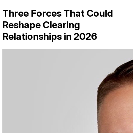
Three Forces That Could
Reshape Clearing
Relationships in 2026