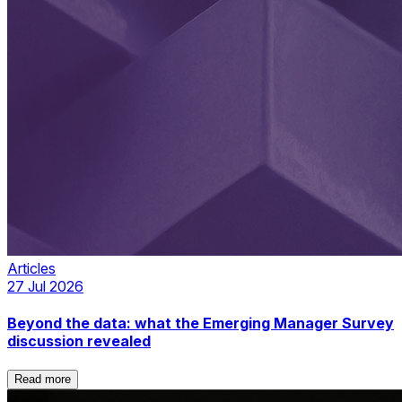
Articles
27 Jul 2026
Beyond the data: what the Emerging Manager Survey
discussion revealed
Read more