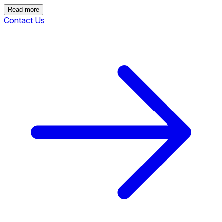
Read more
Contact Us
Read more